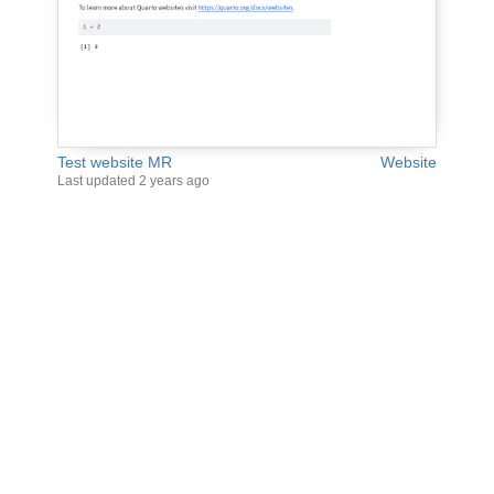
Test website MR
Website
Last updated
2 years ago