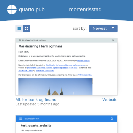
quarto.pub
mortenrisstad
sort by:
Newest
ML for bank og finans
Website
Last updated
5 months ago